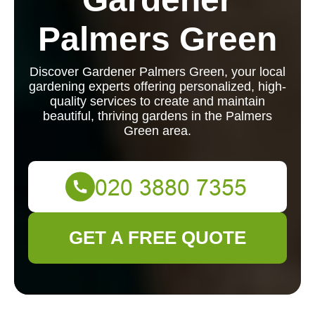
Palmers Green
Discover Gardener Palmers Green, your local
gardening experts offering personalized, high-
quality services to create and maintain
beautiful, thriving gardens in the Palmers
Green area.
GET A FREE QUOTE