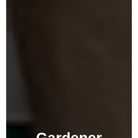
Gardener